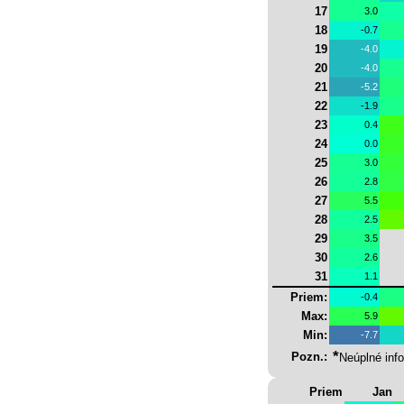
17
3.0
18
-0.7
19
-4.0
20
-4.0
21
-5.2
22
-1.9
23
0.4
24
0.0
25
3.0
26
2.8
27
5.5
28
2.5
29
3.5
30
2.6
31
1.1
Priem:
-0.4
Max:
5.9
Min:
-7.7
*
Pozn.:
Neúplné inf
Priem
Jan