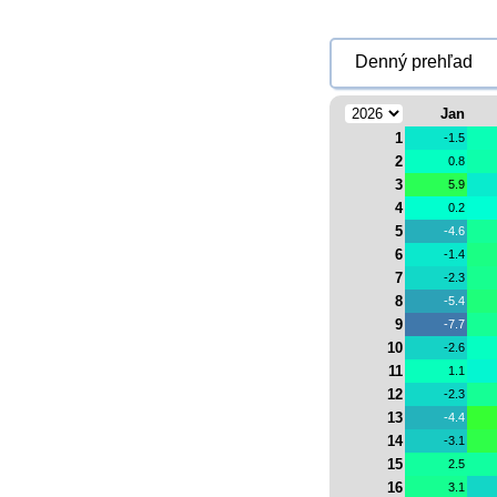
Jan
1
-1.5
2
0.8
3
5.9
4
0.2
5
-4.6
6
-1.4
7
-2.3
8
-5.4
9
-7.7
10
-2.6
11
1.1
12
-2.3
13
-4.4
14
-3.1
15
2.5
16
3.1