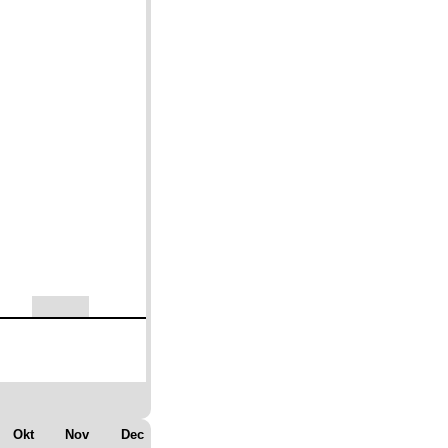
Okt
Nov
Dec