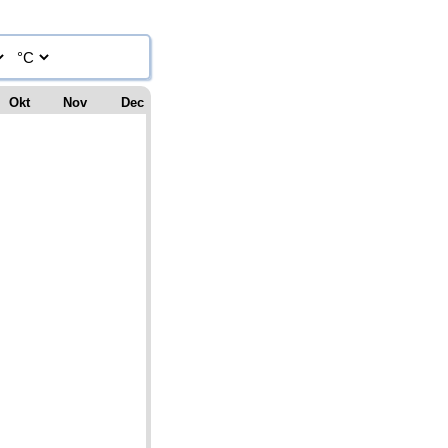
Okt
Nov
Dec