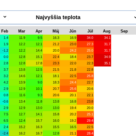
Feb
Mar
Apr
Máj
Jún
Júl
Aug
Sep
1.4
11.9
9.5
16.3
16.9
34.0
34.1
1.9
12.2
12.1
21.2
23.0
27.3
31.7
-1.2
12.2
14.4
20.0
24.2
25.0
31.7
0.0
12.8
15.1
22.4
18.4
23.7
34.9
2.8
12.8
17.8
23.3
22.0
22.3
35.1
3.7
13.8
12.5
21.5
21.8
22.8
3.2
14.6
12.1
18.1
22.5
25.8
4.2
13.9
9.0
18.3
24.4
22.7
2.9
12.9
10.1
20.7
25.6
20.6
0.8
11.6
9.3
20.6
20.1
22.1
-0.6
13.4
11.8
13.8
16.8
23.8
2.9
12.9
13.0
13.0
19.4
20.0
7.5
12.7
14.1
15.8
20.2
25.1
6.5
12.4
15.7
16.0
19.2
29.4
2.4
15.2
16.3
15.5
16.5
22.5
-2.4
16.2
16.7
12.8
21.1
28.4