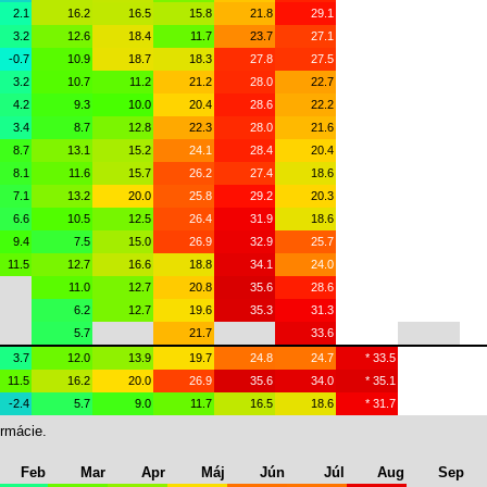
2.1
16.2
16.5
15.8
21.8
29.1
3.2
12.6
18.4
11.7
23.7
27.1
-0.7
10.9
18.7
18.3
27.8
27.5
3.2
10.7
11.2
21.2
28.0
22.7
4.2
9.3
10.0
20.4
28.6
22.2
3.4
8.7
12.8
22.3
28.0
21.6
8.7
13.1
15.2
24.1
28.4
20.4
8.1
11.6
15.7
26.2
27.4
18.6
7.1
13.2
20.0
25.8
29.2
20.3
6.6
10.5
12.5
26.4
31.9
18.6
9.4
7.5
15.0
26.9
32.9
25.7
11.5
12.7
16.6
18.8
34.1
24.0
11.0
12.7
20.8
35.6
28.6
6.2
12.7
19.6
35.3
31.3
5.7
21.7
33.6
3.7
12.0
13.9
19.7
24.8
24.7
* 33.5
11.5
16.2
20.0
26.9
35.6
34.0
* 35.1
-2.4
5.7
9.0
11.7
16.5
18.6
* 31.7
ormácie.
Feb
Mar
Apr
Máj
Jún
Júl
Aug
Sep